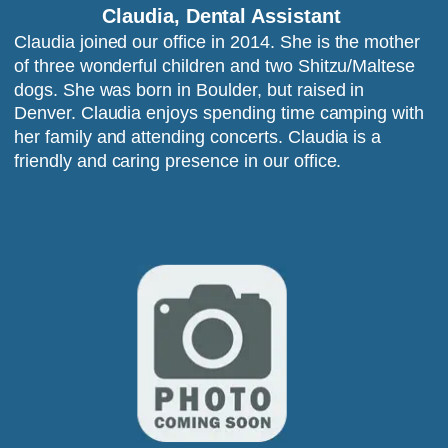
Claudia, Dental Assistant
Claudia joined our office in 2014. She is the mother 
of three wonderful children and two Shitzu/Maltese 
dogs. She was born in Boulder, but raised in 
Denver. Claudia enjoys spending time camping with 
her family and attending concerts. Claudia is a 
friendly and caring presence in our office.