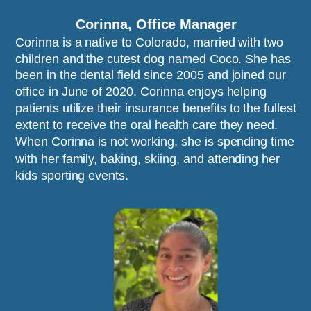
Corinna, Office Manager
Corinna is a native to Colorado, married with two 
children and the cutest dog named Coco. She has 
been in the dental field since 2005 and joined our 
office in June of 2020. Corinna enjoys helping 
patients utilize their insurance benefits to the fullest 
extent to receive the oral health care they need. 
When Corinna is not working, she is spending time 
with her family, baking, skiing, and attending her 
kids sporting events. 