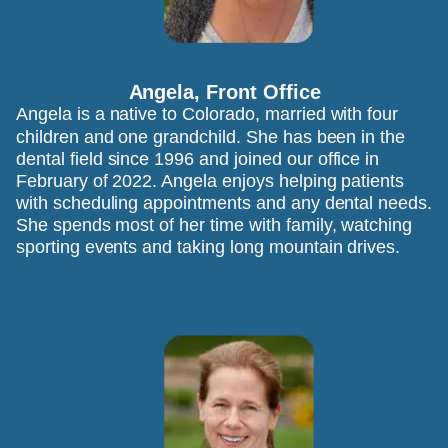
Angela, Front Office 
Angela is a native to Colorado, married with four 
children and one grandchild. She has been in the 
dental field since 1996 and joined our office in 
February of 2022. Angela enjoys helping patients 
with scheduling appointments and any dental needs. 
She spends most of her time with family, watching 
sporting events and taking long mountain drives.