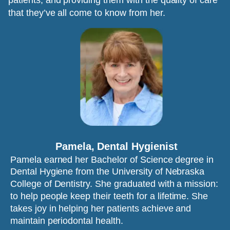
patients, and providing them with the quality of care 
that they’ve all come to know from her.
Pamela, Dental Hygienist
Pamela earned her Bachelor of Science degree in 
Dental Hygiene from the University of Nebraska 
College of Dentistry. She graduated with a mission: 
to help people keep their teeth for a lifetime. She 
takes joy in helping her patients achieve and 
maintain periodontal health.