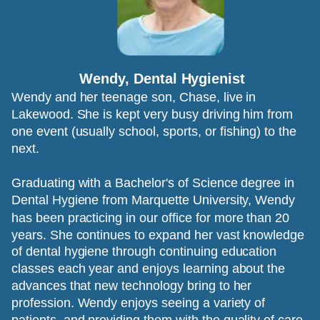
Wendy, Dental Hygienist
Wendy and her teenage son, Chase, live in 
Lakewood. She is kept very busy driving him from 
one event (usually school, sports, or fishing) to the 
next. 
Graduating with a Bachelor's of Science degree in 
Dental Hygiene from Marquette University, Wendy 
has been practicing in our office for more than 20 
years. She continues to expand her vast knowledge 
of dental hygiene through continuing education 
classes each year and enjoys learning about the 
advances that new technology bring to her 
profession. Wendy enjoys seeing a variety of 