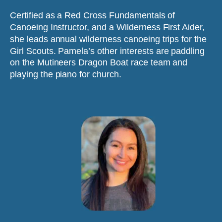
Certified as a Red Cross Fundamentals of 
Canoeing Instructor, and a Wilderness First Aider, 
she leads annual wilderness canoeing trips for the 
Girl Scouts. Pamela’s other interests are paddling 
on the Mutineers Dragon Boat race team and 
playing the piano for church.