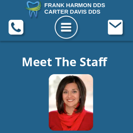
FRANK HARMON DDS
CARTER DAVIS DDS
Meet The Staff